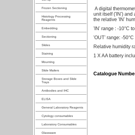
A digital thermomet
Frozen Sectioning
unit itself ('IN') a
Histology Processing
the relative 'IN' hum
Reagents
'IN' range : -10°C t
Embedding
Sectioning
'OUT' range: -50°C
Slides
Relative humidity
Staining
1 X AA battery incl
Mounting
Slide Mailers
Catalogue Number
Storage Boxes and Slide
Trays
Antibodies and IHC
ELISA
General Laboratory Reagents
Cytology consumables
Laboratory Consumables
Glassware