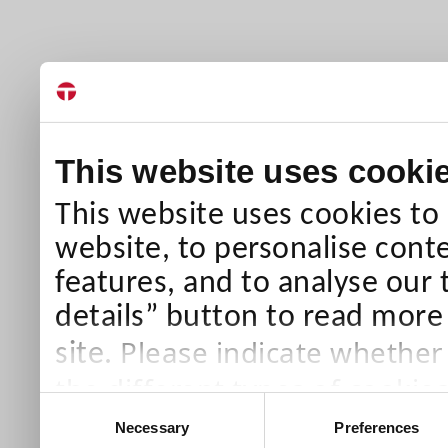
This website uses cooki
This website uses cookies to
website, to personalise conte
features, and to analyse our 
details” button to read more
Please indicate whether
site.
the different types of cookie
Consent
than Necessary cookies which
Necessary
Preferences
Selection