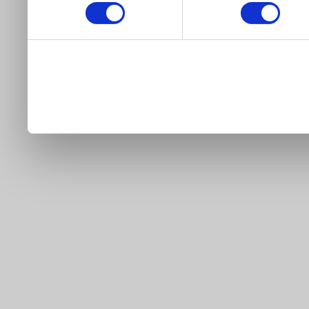
our site).