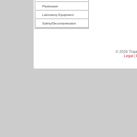
Plasticware
Laboratory Equipment
Safety/Decontamination
© 2026 Trajan
Legal
|