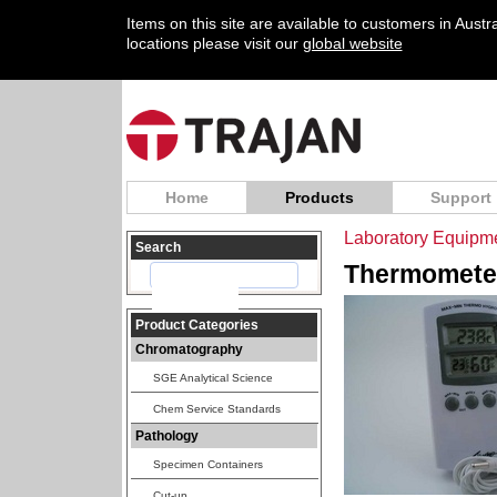
Items on this site are available to customers in Aust
locations please visit our
global website
Home
Products
Support
Laboratory Equipm
Search
Thermometer
Product Categories
Chromatography
SGE Analytical Science
Chem Service Standards
Pathology
Specimen Containers
Cut-up