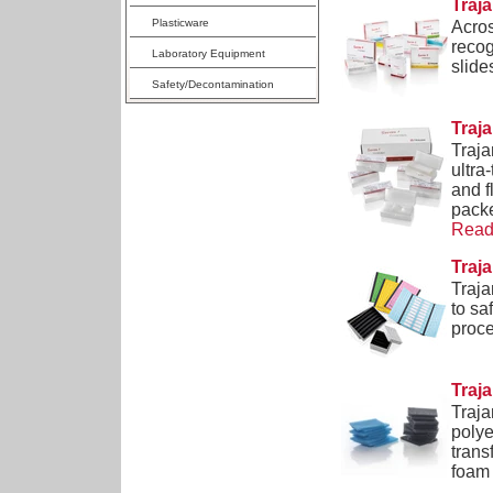
Traj
Plasticware
Acros
recog
Laboratory Equipment
slide
Safety/Decontamination
Traja
Traja
ultra
and f
packe
Read 
Traj
Traja
to sa
proce
Traj
Traja
polye
trans
foam 