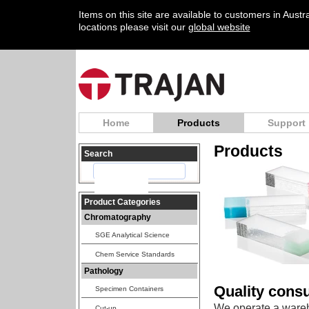
Items on this site are available to customers in Aust
locations please visit our
global website
Home
Products
Support
Products
Search
Product Categories
Chromatography
SGE Analytical Science
Chem Service Standards
Pathology
Quality cons
Specimen Containers
We operate a wareh
Cut-up