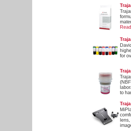
Traj
Traja
formu
mater
Read 
Traj
David
highe
for o
Traj
Traja
(NBF)
labor
to ha
Traj
MiPla
comfo
lens,
image