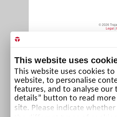
© 2026 Trajan
Legal
|
This website uses cooki
This website uses cookies to
website, to personalise conte
features, and to analyse our 
details” button to read more
Please indicate whether
site.
the different types of cookie