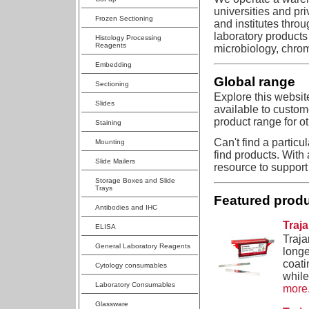
universities and pr
Frozen Sectioning
and institutes thro
laboratory products
Histology Processing
Reagents
microbiology, chro
Embedding
Global range
Sectioning
Explore this websit
Slides
available to custom
product range for ot
Staining
Can't find a particu
Mounting
find products. With 
Slide Mailers
resource to support
Storage Boxes and Slide
Trays
Featured prod
Antibodies and IHC
Traj
ELISA
Traja
General Laboratory Reagents
longe
coati
Cytology consumables
while
Laboratory Consumables
more.
Glassware