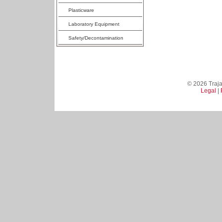
Plasticware
Laboratory Equipment
Safety/Decontamination
© 2026 Trajan
Legal
|