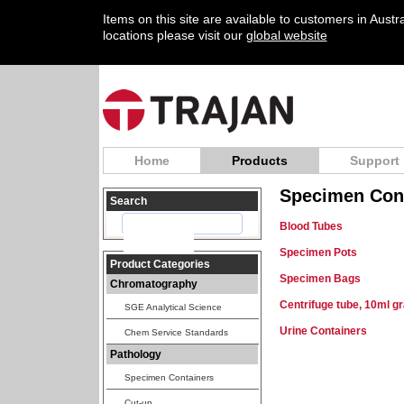
Items on this site are available to customers in Aust
locations please visit our
global website
Home
Products
Support
Specimen Con
Search
Blood Tubes
Specimen Pots
Product Categories
Specimen Bags
Chromatography
Centrifuge tube, 10ml g
SGE Analytical Science
Urine Containers
Chem Service Standards
Pathology
Specimen Containers
Cut-up