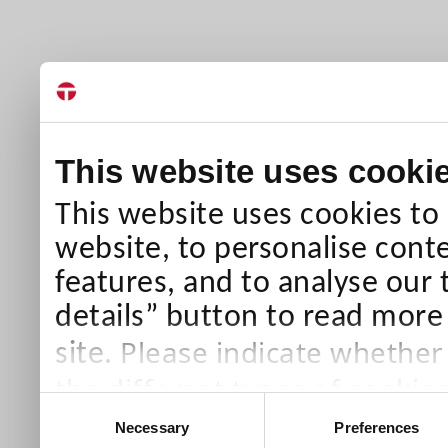
This website uses cooki
This website uses cookies to
website, to personalise conte
features, and to analyse our 
details” button to read more
Please indicate whether
site.
the different types of cookie
Consent
than Necessary cookies which
Necessary
Preferences
Selection