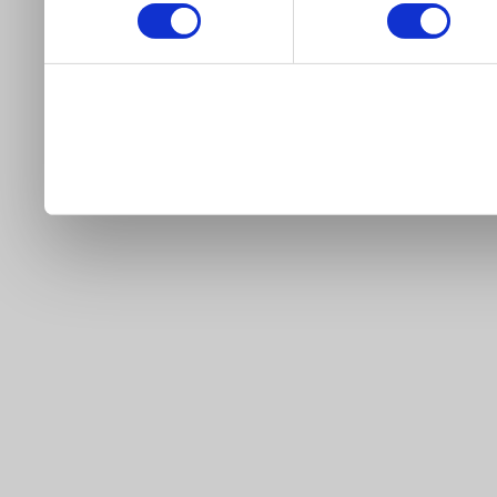
our site).