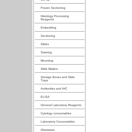
Frozen Sectioning
Histology Processing
Reagents
Embedding
Sectioning
Slides
Staining
Mounting
Slide Mailers
Storage Boxes and Slide
Trays
Antibodies and IHC
ELISA
General Laboratory Reagents
Cytology consumables
Laboratory Consumables
Glassware