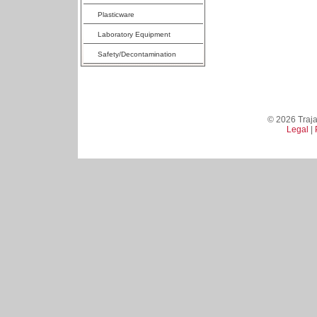
Plasticware
Laboratory Equipment
Safety/Decontamination
© 2026 Trajan
Legal
|