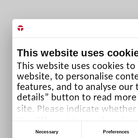
This website uses cooki
This website uses cookies to
website, to personalise conte
features, and to analyse our 
details” button to read more
Please indicate whether
site.
the different types of cookie
Consent
than Necessary cookies which
Necessary
Preferences
Selection