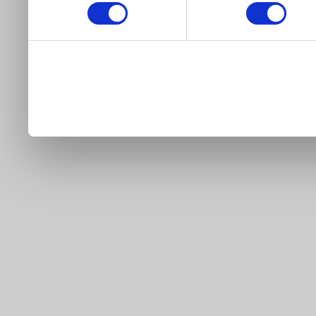
our site).