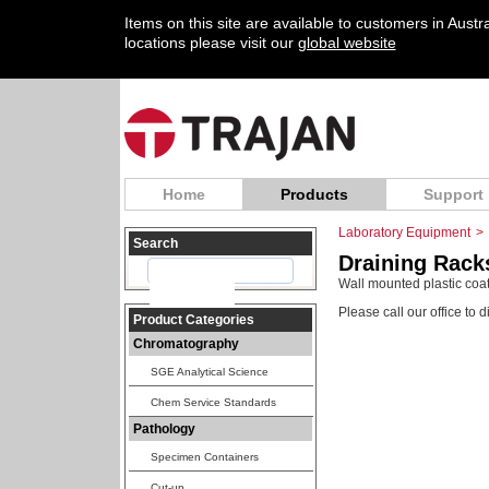
Items on this site are available to customers in Aust
locations please visit our
global website
Home
Products
Support
Laboratory Equipment
>
Search
Draining Rack
Wall mounted plastic coate
Please call our office to 
Product Categories
Chromatography
SGE Analytical Science
Chem Service Standards
Pathology
Specimen Containers
Cut-up