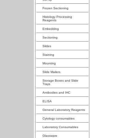
Frozen Sectioning
Histology Processing
Reagents
Embedding
Sectioning
Slides
Staining
Mounting
Slide Mailers
Storage Boxes and Slide
Trays
Antibodies and IHC
ELISA
General Laboratory Reagents
Cytology consumables
Laboratory Consumables
Glassware