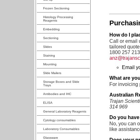
Frozen Sectioning
Histology Processing
Reagents
Purchasi
Embedding
How do I pla
Sectioning
Call or email
tailored quote 
Slides
1800 257 213,
Staining
anz@trajans
Mounting
Email y
Slide Mailers
What are you
Storage Boxes and Slide
For invoicing 
Trays
Australian Re
Antibodies and IHC
Trajan Scient
ELISA
314 969
General Laboratory Reagents
Do you have
Cytology consumables
No, you can o
like assistanc
Laboratory Consumables
Glassware
Does your pr