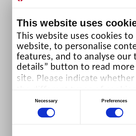
This website uses cooki
This website uses cookies to
website, to personalise conte
features, and to analyse our 
details” button to read more
Please indicate whether
site.
the different types of cookie
Consent
than Necessary cookies which
Necessary
Preferences
Selection
our site).