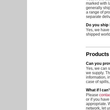
marked with l
generally shi
a range of pr
separate deliv
Do you ship 
Yes, we have 
shipped worl
Products
Can you prov
Yes, we can s
we supply. Th
information, 
case of spills,
What if I can
Please
contac
or if you hav
appropriate. 
network, let u