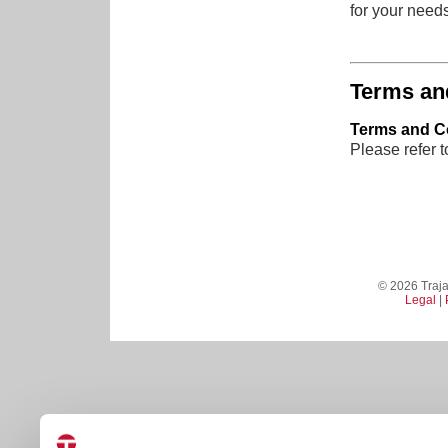
for your needs
Terms an
Terms and Co
Please refer 
© 2026 Trajan
Legal
|