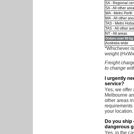
SA - Regional cen
SA - All other are
WA - Metro Perth
WA - All other are
TAS - Metro Hoba
TAS - All other ar
NT - All areas
Orders over 50 kg 
Australia wide
*Whichever is 
weight (HxWx
Freight charge
to change wit
I urgently n
service?
Yes, we offer
Melbourne and
other areas in
requirements a
your location.
Do you ship 
dangerous 
Yes, in the ca