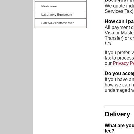
We quote indi
Plasticware
Services Tax) 
Laboratory Equipment
How can I p
Safety/Decontamination
All payment de
Visa or Maste
Transfer) or 
Ltd
.
If you prefer,
fax to process
our
Privacy P
Do you accep
If you have an
how we can he
undamaged wit
Delivery
What are you
fee?