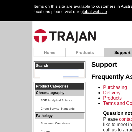
Items on this site are available to customers in Aust
locations please visit our
global website
Home
Products
Support
Support
Search
Frequently A
Product Categories
Purchasing
Delivery
Chromatography
Products
SGE Analytical Science
Terms and Co
Chem Service Standards
Question no
Pathology
Please
contac
Specimen Containers
like to meet i
call us to arr
Cut-up