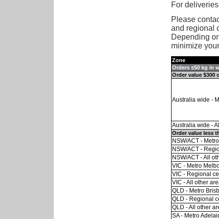
For deliveries
Please contact
and regional c
Depending on 
minimize your 
Zone
Orders ≤50 kg in 
Order value $300 
Australia wide - 
Australia wide - A
Order value less t
NSW/ACT - Metro
NSW/ACT - Regio
NSW/ACT - All ot
VIC - Metro Melb
VIC - Regional ce
VIC - All other ar
QLD - Metro Bris
QLD - Regional c
QLD - All other a
SA - Metro Adelai