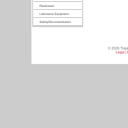
Plasticware
Laboratory Equipment
Safety/Decontamination
© 2026 Trajan
Legal
|