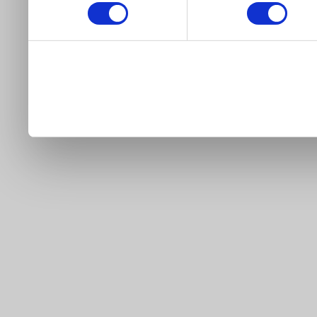
our site).