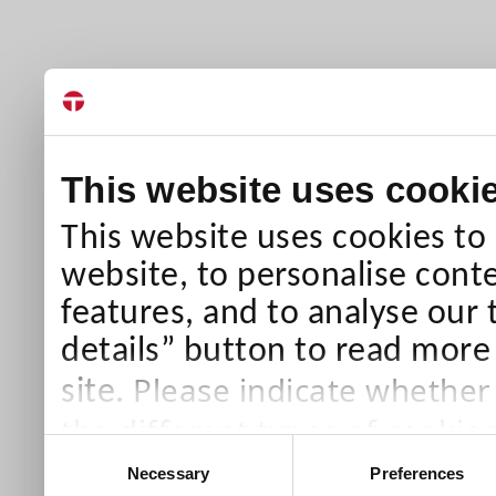
This website uses cooki
This website uses cookies to
website, to personalise conte
features, and to analyse our 
details” button to read more
Please indicate whether
site.
the different types of cookie
Consent
than Necessary cookies which
Necessary
Preferences
Selection