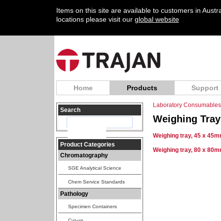
Items on this site are available to customers in Aust
locations please visit our
global website
Home
Products
Support
Laboratory Consumables
Search
Weighing Tray
Weighing tray, 45 x 45m
Product Categories
Weighing tray, 80 x 80m
Chromatography
SGE Analytical Science
Chem Service Standards
Pathology
Specimen Containers
Cut-up