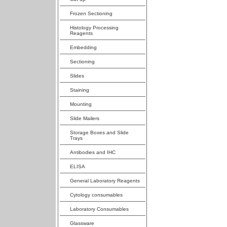
Frozen Sectioning
Histology Processing
Reagents
Embedding
Sectioning
Slides
Staining
Mounting
Slide Mailers
Storage Boxes and Slide
Trays
Antibodies and IHC
ELISA
General Laboratory Reagents
Cytology consumables
Laboratory Consumables
Glassware