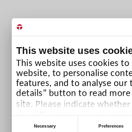
This website uses cooki
This website uses cookies to
website, to personalise conte
features, and to analyse our 
details” button to read more
Please indicate whether
site.
the different types of cookie
Consent
than Necessary cookies which
Necessary
Preferences
Selection