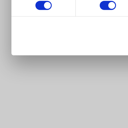
our site).