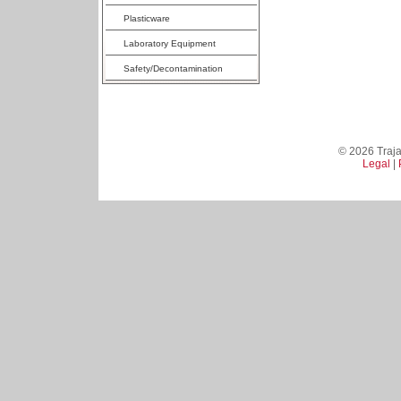
Plasticware
Laboratory Equipment
Safety/Decontamination
© 2026 Trajan
Legal
|