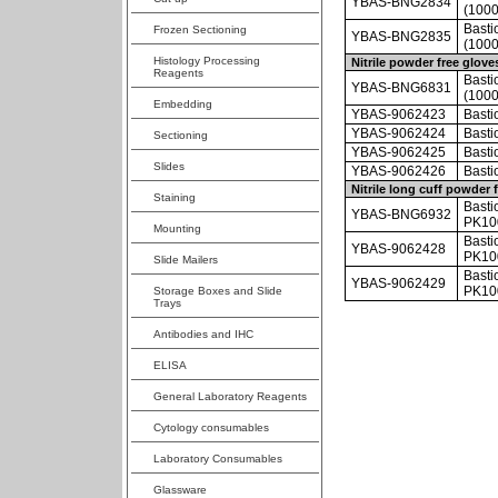
YBAS-BNG2834
(1000
Basti
Frozen Sectioning
YBAS-BNG2835
(1000
Histology Processing
Nitrile powder free glove
Reagents
Basti
YBAS-BNG6831
(1000
Embedding
YBAS-9062423
Basti
YBAS-9062424
Basti
Sectioning
YBAS-9062425
Basti
Slides
YBAS-9062426
Basti
Nitrile long cuff powder 
Staining
Bastio
YBAS-BNG6932
PK100
Mounting
Basti
YBAS-9062428
PK10
Slide Mailers
Bastio
YBAS-9062429
PK10
Storage Boxes and Slide
Trays
Antibodies and IHC
ELISA
General Laboratory Reagents
Cytology consumables
Laboratory Consumables
Glassware