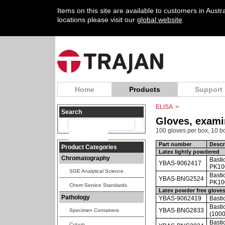
Items on this site are available to customers in Aust
locations please visit our
global website
Home
Products
Support
ELISA
>
Search
Gloves, exami
100 gloves per box, 10 bo
Part number
Descr
Product Categories
Latex lightly powdered
Chromatography
Basti
YBAS-9062417
PK10
SGE Analytical Science
Basti
YBAS-BNG2524
PK100
Chem Service Standards
Latex powder free glove
Pathology
YBAS-9062419
Basti
Basti
YBAS-BNG2833
Specimen Containers
(1000
Basti
Cut-up