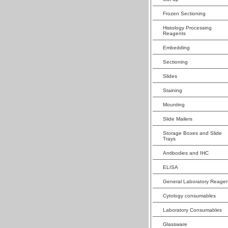
Frozen Sectioning
Histology Processing
Reagents
Embedding
Sectioning
Slides
Staining
Mounting
Slide Mailers
Storage Boxes and Slide
Trays
Antibodies and IHC
ELISA
General Laboratory Reagen
Cytology consumables
Laboratory Consumables
Glassware