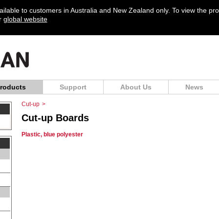
vailable to customers in Australia and New Zealand only. To view the pr
ur
global website
roducts
Support
About Us
News
Cut-up
>
Cut-up Boards
Plastic, blue polyester