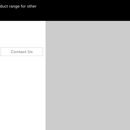
oduct range for other
Contact Us