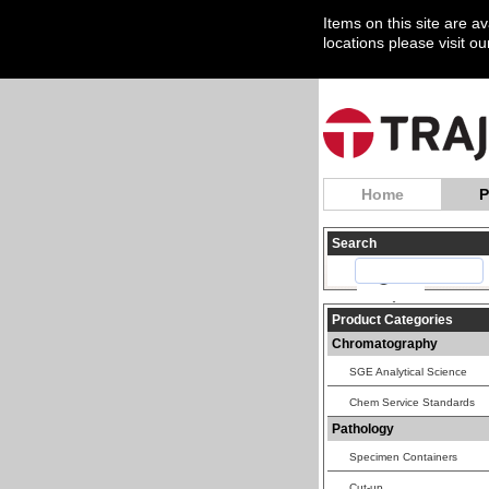
Items on this site are a
locations please visit o
Home
P
Search
Product Categories
Chromatography
SGE Analytical Science
Chem Service Standards
Pathology
Specimen Containers
Cut-up