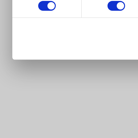
our site).