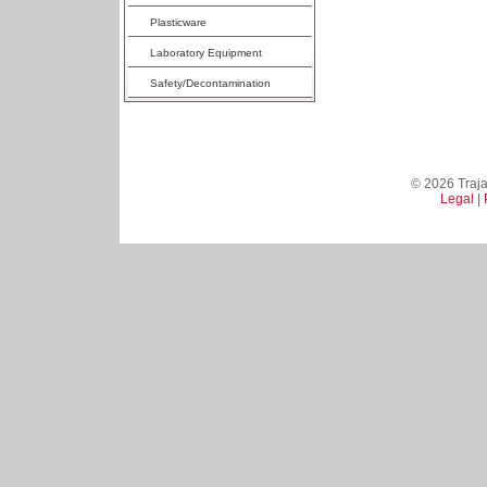
Plasticware
Laboratory Equipment
Safety/Decontamination
© 2026 Trajan
Legal
|