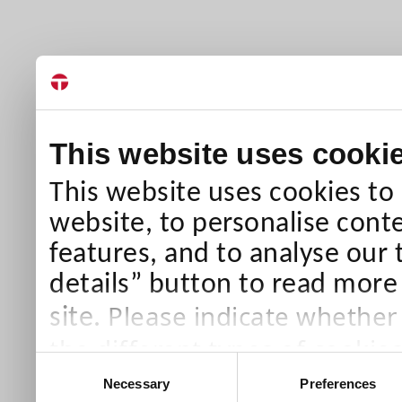
This website uses cooki
This website uses cookies to
website, to personalise conte
features, and to analyse our 
details” button to read more
Please indicate whether
site.
the different types of cookie
Consent
than Necessary cookies which
Necessary
Preferences
Selection