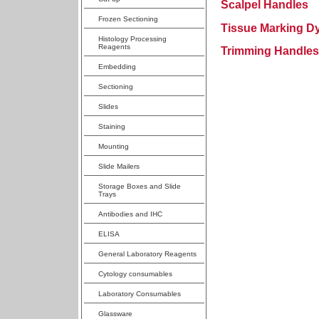
Scalpel Handles
Frozen Sectioning
Tissue Marking D
Histology Processing
Reagents
Trimming Handles
Embedding
Sectioning
Slides
Staining
Mounting
Slide Mailers
Storage Boxes and Slide
Trays
Antibodies and IHC
ELISA
General Laboratory Reagents
Cytology consumables
Laboratory Consumables
Glassware