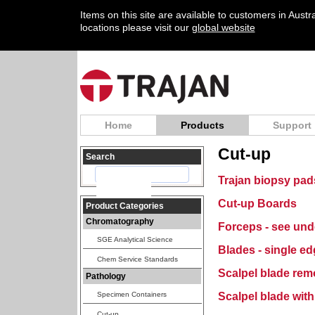
Items on this site are available to customers in Aust
locations please visit our
global website
Home
Products
Support
Cut-up
Search
Trajan biopsy pad
Cut-up Boards
Product Categories
Chromatography
Forceps - see un
SGE Analytical Science
Blades - single e
Chem Service Standards
Scalpel blade rem
Pathology
Scalpel blade wit
Specimen Containers
Cut-up