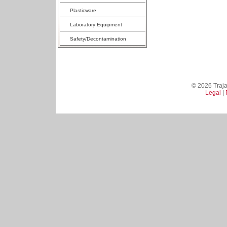
Plasticware
Laboratory Equipment
Safety/Decontamination
© 2026 Trajan
Legal
|