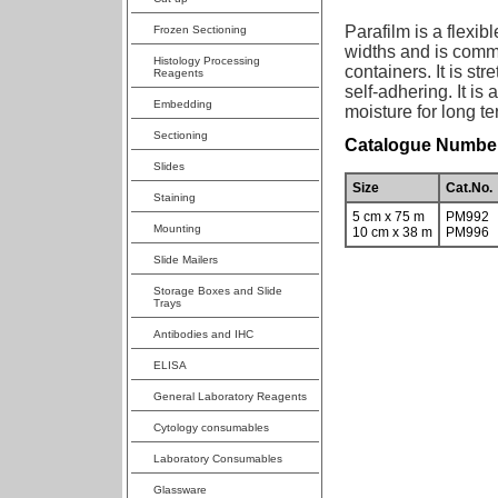
Parafilm is a flexibl
Frozen Sectioning
widths and is commo
Histology Processing
containers. It is st
Reagents
self-adhering. It is
Embedding
moisture for long te
Sectioning
Catalogue Number
Slides
Size
Cat.No.
Staining
5 cm x 75 m
PM992
Mounting
10 cm x 38 m
PM996
Slide Mailers
Storage Boxes and Slide
Trays
Antibodies and IHC
ELISA
General Laboratory Reagents
Cytology consumables
Laboratory Consumables
Glassware