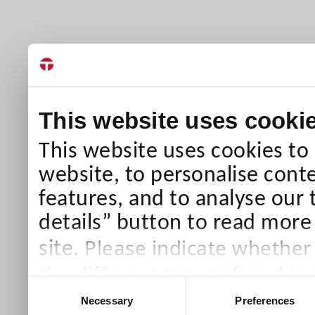
This website uses cooki
This website uses cookies to
website, to personalise conte
features, and to analyse our 
details” button to read more
Please indicate whether
site.
the different types of cookie
Consent
than Necessary cookies which
Necessary
Preferences
Selection