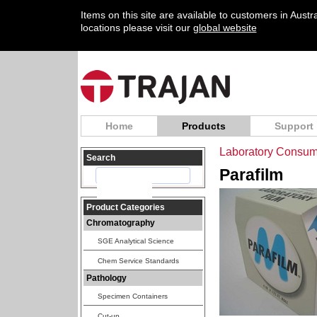
Items on this site are available to customers in Aust
locations please visit our
global website
Home
Products
Support
Laboratory Consum
Search
Parafilm
Product Categories
Chromatography
SGE Analytical Science
Chem Service Standards
Pathology
Specimen Containers
Cut-up