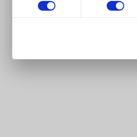
our site).