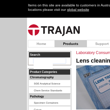
Items on this site are available to customers in Aust
locations please visit our
global website
Home
Products
Support
Laboratory Consum
Search
Lens cleanin
Product Categories
Chromatography
SGE Analytical Science
Chem Service Standards
Pathology
Specimen Containers
Cut-up