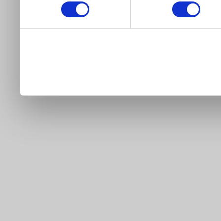
our site).