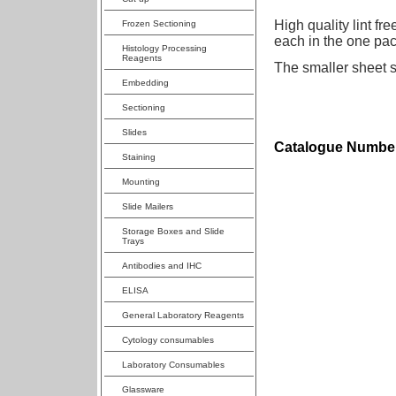
High quality lint fr
Frozen Sectioning
each in the one pack
Histology Processing
Reagents
The smaller sheet 
Embedding
Sectioning
Slides
Catalogue Number
Staining
Mounting
Slide Mailers
Storage Boxes and Slide
Trays
Antibodies and IHC
ELISA
General Laboratory Reagents
Cytology consumables
Laboratory Consumables
Glassware