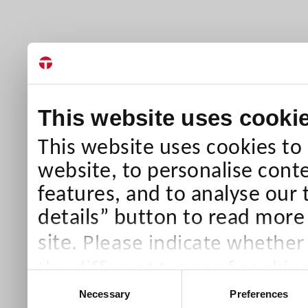
This website uses cooki
This website uses cookies to
website, to personalise conte
features, and to analyse our 
details” button to read more
Please indicate whether
site.
the different types of cookie
Consent
than Necessary cookies which
Necessary
Preferences
Selection