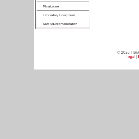
Plasticware
Laboratory Equipment
Safety/Decontamination
© 2026 Trajan
Legal
|