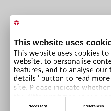
This website uses cooki
This website uses cookies to
website, to personalise conte
features, and to analyse our 
details” button to read more
Please indicate whether
site.
the different types of cookie
Consent
than Necessary cookies which
Necessary
Preferences
Selection