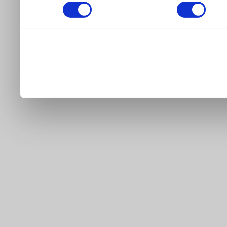
our site).