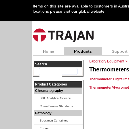
Items on this site are available to customers in Aust
locations please visit our
global website
Home
Products
Support
Laboratory Equipment
>
Search
Thermometer
Thermometer, Digital ma
Product Categories
Thermometer/Hygrometer
Chromatography
SGE Analytical Science
Chem Service Standards
Pathology
Specimen Containers
Cut-up