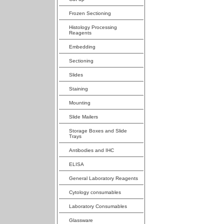
Frozen Sectioning
Histology Processing
Reagents
Embedding
Sectioning
Slides
Staining
Mounting
Slide Mailers
Storage Boxes and Slide
Trays
Antibodies and IHC
ELISA
General Laboratory Reagents
Cytology consumables
Laboratory Consumables
Glassware