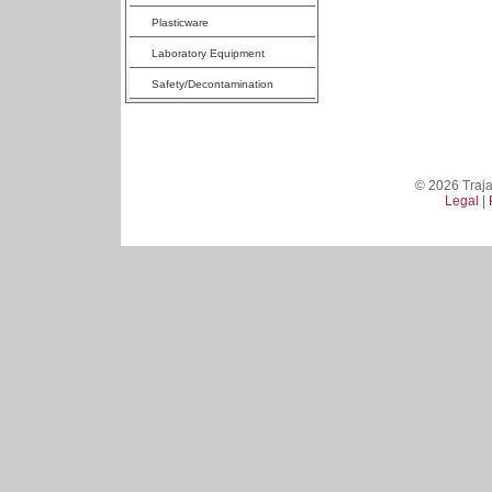
Plasticware
Laboratory Equipment
Safety/Decontamination
© 2026 Trajan
Legal
|