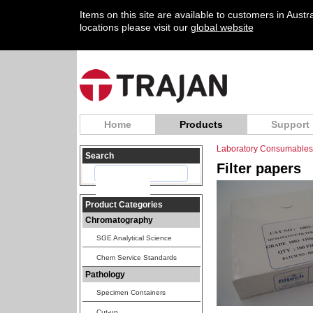
Items on this site are available to customers in Aust
locations please visit our
global website
Home
Products
Support
Laboratory Consumables
Search
Filter papers
Product Categories
Chromatography
SGE Analytical Science
Chem Service Standards
Pathology
Specimen Containers
Cut-up