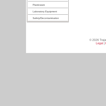
Plasticware
Laboratory Equipment
Safety/Decontamination
© 2026 Trajan
Legal
|