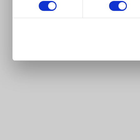
our site).