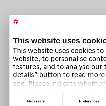
This website uses cooki
This website uses cookies to
website, to personalise conte
features, and to analyse our 
details” button to read more
Please indicate whether
site.
the different types of cookie
Consent
than Necessary cookies which
Necessary
Preferences
Selection