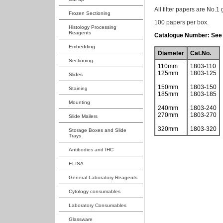
All filter papers are No.1 
Frozen Sectioning
100 papers per box.
Histology Processing
Reagents
Catalogue Number: See 
Embedding
Diameter
Cat.No.
Sectioning
110mm
1803-110
125mm
1803-125
Slides
150mm
1803-150
Staining
185mm
1803-185
Mounting
240mm
1803-240
270mm
1803-270
Slide Mailers
320mm
1803-320
Storage Boxes and Slide
Trays
Antibodies and IHC
ELISA
General Laboratory Reagents
Cytology consumables
Laboratory Consumables
Glassware