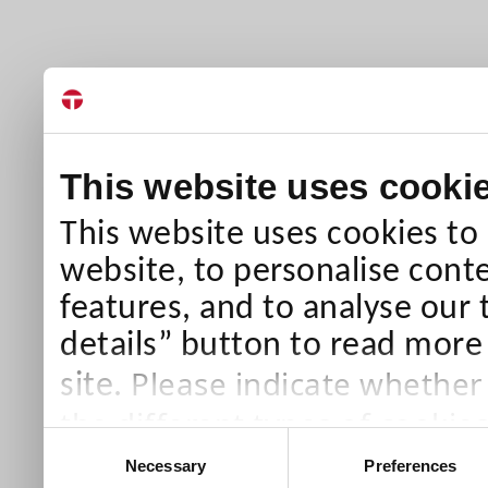
This website uses cooki
This website uses cookies to
website, to personalise conte
features, and to analyse our 
details” button to read more
Please indicate whether
site.
the different types of cookie
Consent
than Necessary cookies which
Necessary
Preferences
Selection