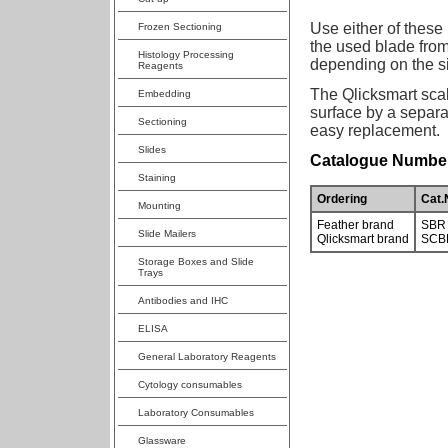
Use either of these
Frozen Sectioning
the used blade fro
Histology Processing
depending on the si
Reagents
The Qlicksmart scal
Embedding
surface by a separat
Sectioning
easy replacement.
Slides
Catalogue Number
Staining
Ordering
Cat.
Mounting
Feather brand
SBR
Slide Mailers
Qlicksmart brand
SCB
Storage Boxes and Slide
Trays
Antibodies and IHC
ELISA
General Laboratory Reagents
Cytology consumables
Laboratory Consumables
Glassware