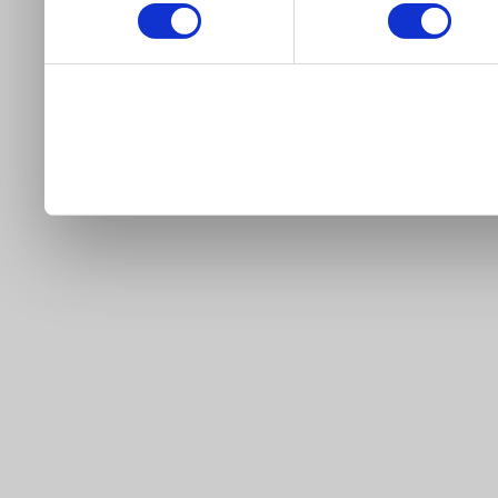
our site).