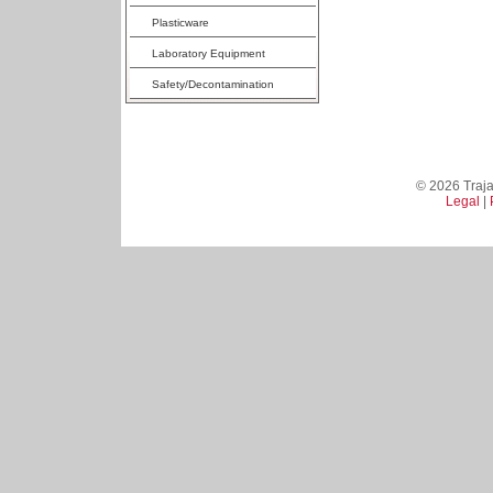
Plasticware
Laboratory Equipment
Safety/Decontamination
© 2026 Trajan
Legal
|