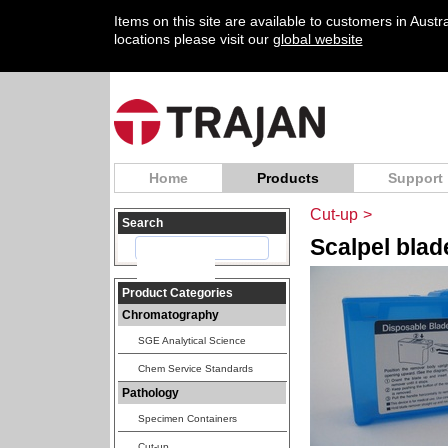
Items on this site are available to customers in Aust
locations please visit our
global website
Home
Products
Support
Cut-up
>
Search
Scalpel bla
Product Categories
Chromatography
SGE Analytical Science
Chem Service Standards
Pathology
Specimen Containers
Cut-up