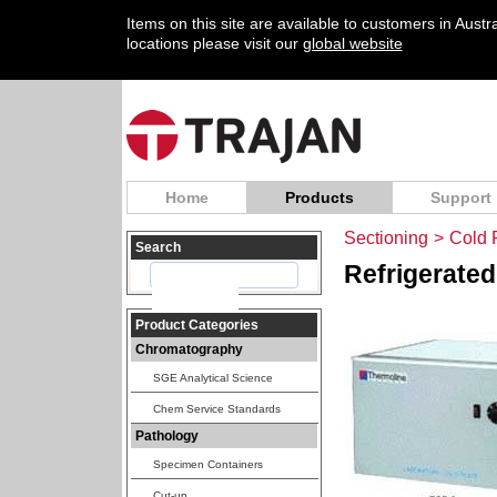
Items on this site are available to customers in Aust
locations please visit our
global website
Home
Products
Support
Sectioning
>
Cold 
Search
Refrigerated
Product Categories
Chromatography
SGE Analytical Science
Chem Service Standards
Pathology
Specimen Containers
Cut-up