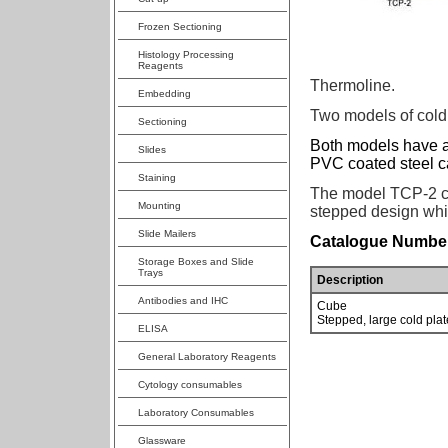
Frozen Sectioning
Histology Processing
Reagents
Thermoline.
Embedding
Two models of cold 
Sectioning
Both models have a
Slides
PVC coated steel c
Staining
The model TCP-2 ca
Mounting
stepped design whic
Slide Mailers
Catalogue Number
Storage Boxes and Slide
Trays
Description
Antibodies and IHC
Cube
Stepped, large cold plat
ELISA
General Laboratory Reagents
Cytology consumables
Laboratory Consumables
Glassware