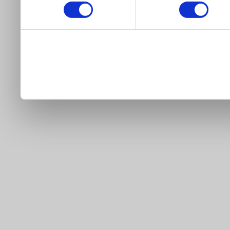
our site).