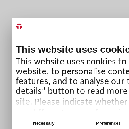
This website uses cooki
This website uses cookies to
website, to personalise conte
features, and to analyse our 
details” button to read more
Please indicate whether
site.
the different types of cookie
Consent
than Necessary cookies which
Necessary
Preferences
Selection