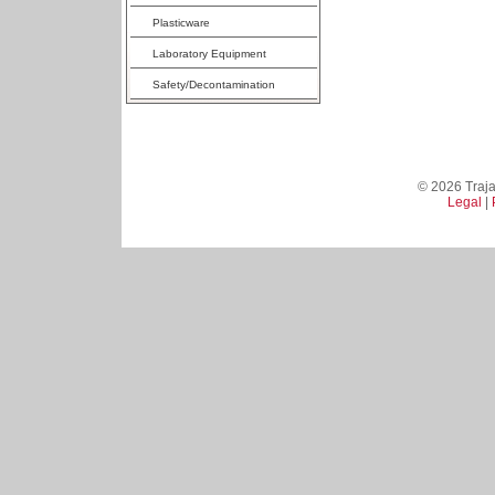
Plasticware
Laboratory Equipment
Safety/Decontamination
© 2026 Trajan
Legal
|