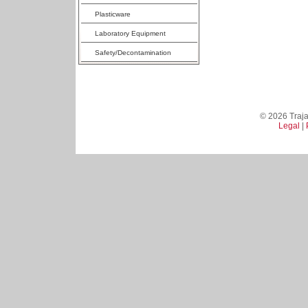
Plasticware
Laboratory Equipment
Safety/Decontamination
© 2026 Trajan
Legal
|