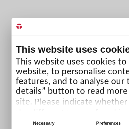
This website uses cooki
This website uses cookies to
website, to personalise conte
features, and to analyse our 
details” button to read more
Please indicate whether
site.
the different types of cookie
Consent
than Necessary cookies which
Necessary
Preferences
Selection