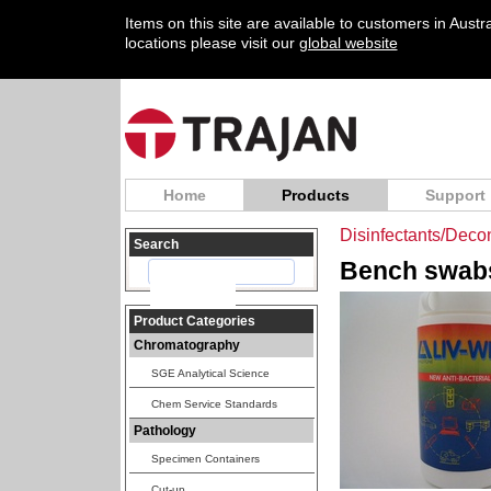
Items on this site are available to customers in Aust
locations please visit our
global website
Home
Products
Support
Disinfectants/Deco
Search
Bench swabs
Product Categories
Chromatography
SGE Analytical Science
Chem Service Standards
Pathology
Specimen Containers
Cut-up