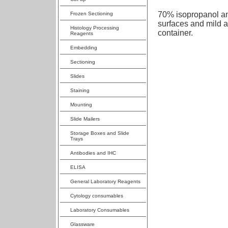
70% isopropanol ant
Frozen Sectioning
surfaces and mild 
Histology Processing
container.
Reagents
Embedding
Sectioning
Slides
Staining
Mounting
Slide Mailers
Storage Boxes and Slide
Trays
Antibodies and IHC
ELISA
General Laboratory Reagents
Cytology consumables
Laboratory Consumables
Glassware