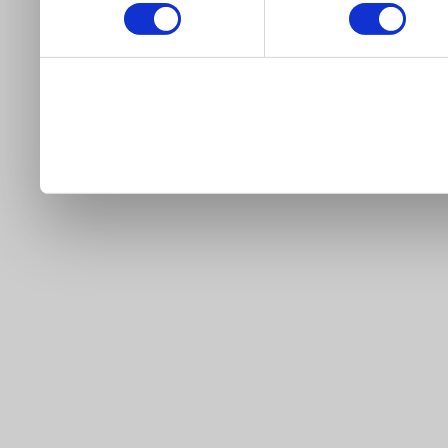
our site).