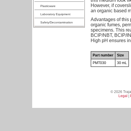
this medium look li
However, if coversl
Plasticware
an organic based 
Laboratory Equipment
Advantages of this 
Safety/Decontamination
organic fumes, perm
specimens. This re
BCIP/NBT, BCIP/INT
High pH ensures inc
Part number
Size
PMT030
30 mL
© 2026 Trajan
Legal
|