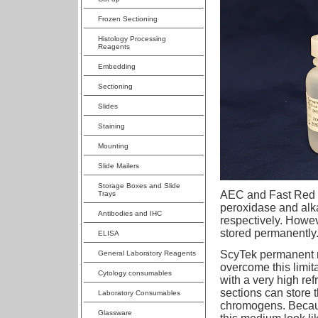
Frozen Sectioning
Histology Processing
Reagents
Embedding
Sectioning
Slides
Staining
Mounting
Slide Mailers
Storage Boxes and Slide
AEC and Fast Red 
Trays
peroxidase and al
Antibodies and IHC
respectively. Howe
stored permanently
ELISA
ScyTek permanent 
General Laboratory Reagents
overcome this limi
Cytology consumables
with a very high ref
sections can store 
Laboratory Consumables
chromogens. Because
Glassware