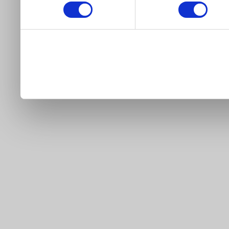
our site).