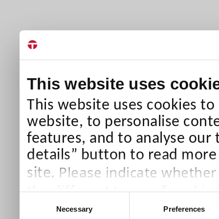
This website uses cooki
This website uses cookies to
website, to personalise conte
features, and to analyse our 
details” button to read more
Please indicate whether
site.
the different types of cookie
Consent
than Necessary cookies which
Necessary
Preferences
Selection