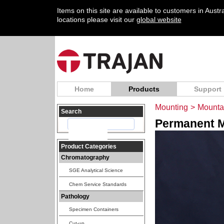
Items on this site are available to customers in Aust
locations please visit our
global website
Home
Products
Support
Mounting
>
Mounta
Search
Permanent M
Product Categories
Chromatography
SGE Analytical Science
Chem Service Standards
Pathology
Specimen Containers
Cut-up